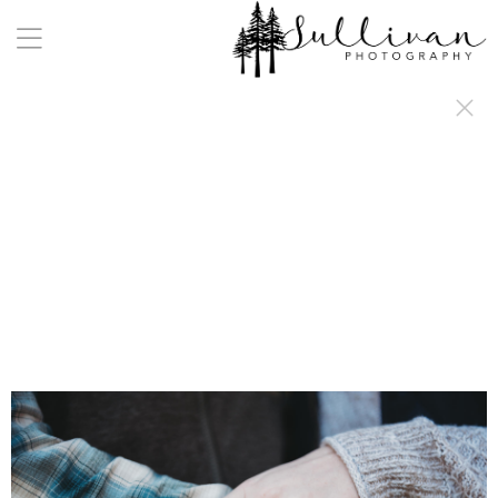
a:any-link { color: #000000; text-decoration: underline; cursor: auto;}